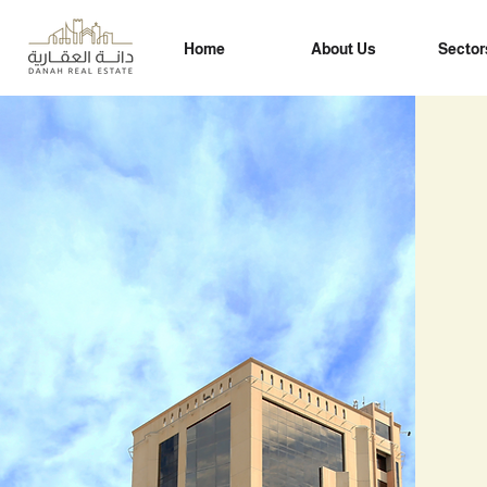
Home
About Us
Sector