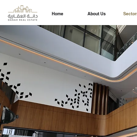
Home
About Us
Sector